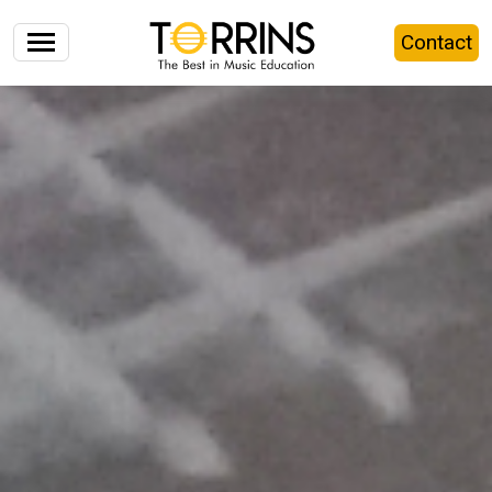
Contact