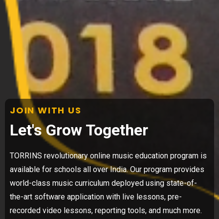
JOIN WITH US
Let's Grow Together
TORRINS revolutionary online music education program is
available for schools all over India. Our program provides
world-class music curriculum deployed using state-of-
the-art software application with live lessons, pre-
recorded video lessons, reporting tools, and much more.