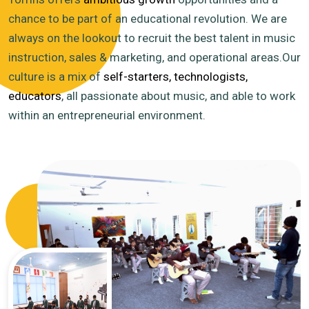
chance to be part of an educational revolution. We are
always on the lookout to recruit the best talent in music
instruction, sales & marketing, and operational areas.Our
culture is a mix of
self-starters, technologists,
educators
, all passionate about music, and able to work
within an entrepreneurial environment.