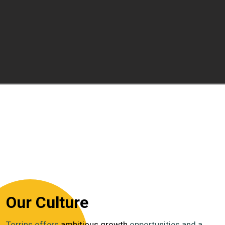
Our Culture
Torrins offers
ambitious growth
opportunities and a