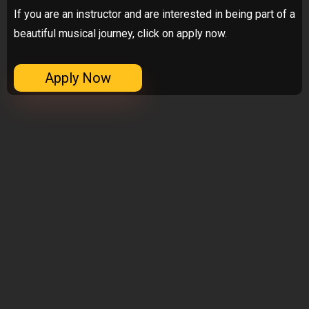
If you are an instructor and are interested in being part of a
beautiful musical journey, click on apply now.
Apply Now