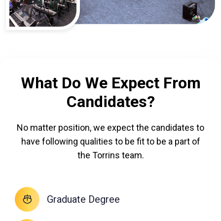
What Do We Expect From
Candidates?
No matter position, we expect the candidates to
have following qualities to be fit to be a part of
the Torrins team.
Graduate Degree