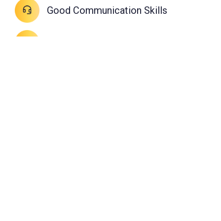
Good Communication Skills
Willing to work school timings
Open-minded on new training
methods
High degree of professionalism
Familiar with computers
Passionate about music
Loves teaching kids